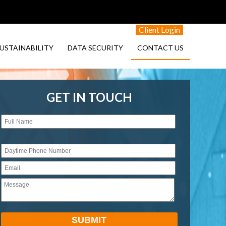
Client Login
USTAINABILITY
DATA SECURITY
CONTACT US
GET IN TOUCH
Please
leave
this
field
empty.