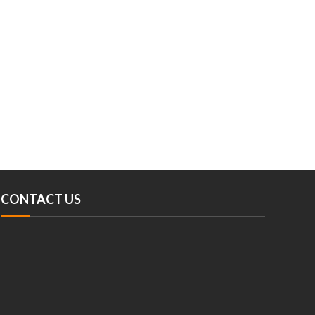
CONTACT US