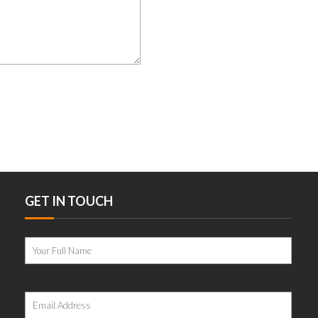
GET IN TOUCH
Please
leave