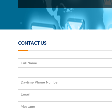
CONTACT US
Please
leave
this
field
empty.