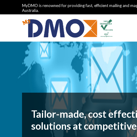
MyDMO is renowned for providing fast, efficient mailing and mag
Australia.
Tailor-made, cost effect
solutions at competitive