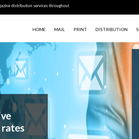
azine distribution services throughout
HOME
MAIL
PRINT
DISTRIBUTION
S
ive
 rates