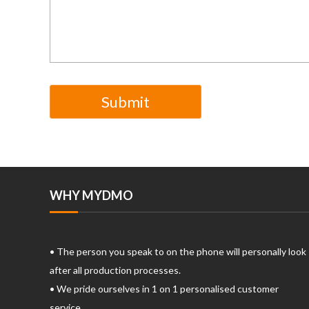
WHY MYDMO
• The person you speak to on the phone will personally look
after all production processes.
• We pride ourselves in 1 on 1 personalised customer
service.