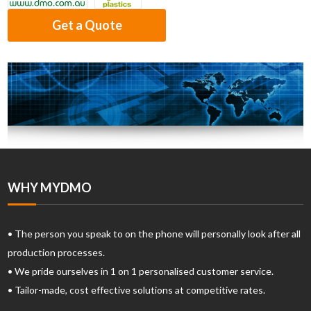
Get a Quote
WHY MYDMO
• The person you speak to on the phone will personally look after all
production processes.
• We pride ourselves in 1 on 1 personalised customer service.
• Tailor-made, cost effective solutions at competitive rates.