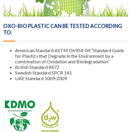
OXO-BIO PLASTIC CAN BE TESTED ACCORDING
TO:
American Standard ASTM D6954-04 “Standard Guide
for Plastics that Degrade in the Environment by a
combination of Oxidation and Biodegradation”
British Standard 8472
Swedish Standard SPCR 141
UAE Standard 5009:2009