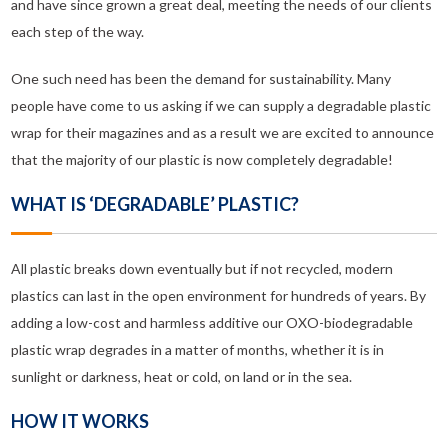
and have since grown a great deal, meeting the needs of our clients
each step of the way.
One such need has been the demand for sustainability. Many
people have come to us asking if we can supply a degradable plastic
wrap for their magazines and as a result we are excited to announce
that the majority of our plastic is now completely degradable!
WHAT IS ‘DEGRADABLE’ PLASTIC?
All plastic breaks down eventually but if not recycled, modern
plastics can last in the open environment for hundreds of years. By
adding a low-cost and harmless additive our OXO-biodegradable
plastic wrap degrades in a matter of months, whether it is in
sunlight or darkness, heat or cold, on land or in the sea.
HOW IT WORKS