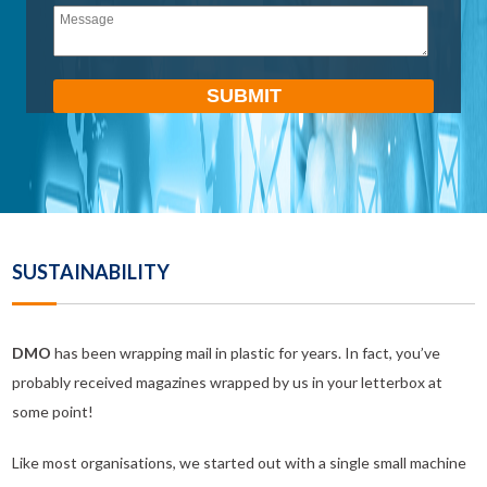
empty.
SUSTAINABILITY
DMO
has been wrapping mail in plastic for years. In fact, you’ve
probably received magazines wrapped by us in your letterbox at
some point!
Like most organisations, we started out with a single small machine