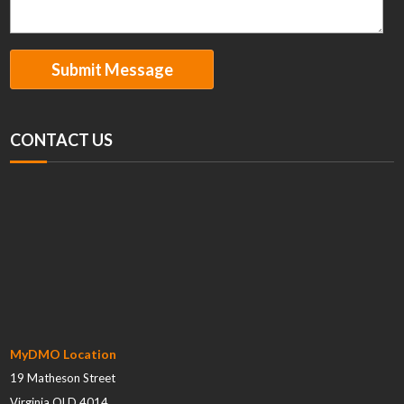
CONTACT US
MyDMO Location
19 Matheson Street
Virginia QLD 4014