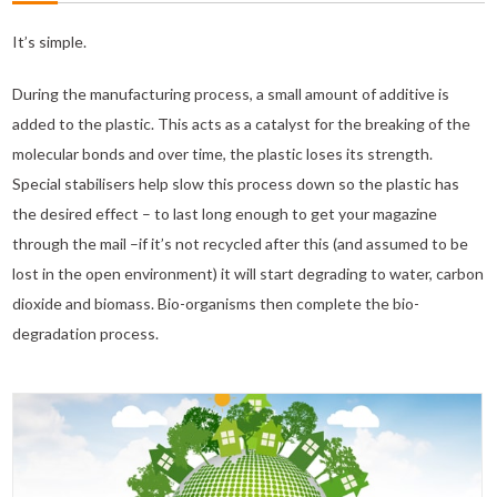
It’s simple.
During the manufacturing process, a small amount of additive is
added to the plastic. This acts as a catalyst for the breaking of the
molecular bonds and over time, the plastic loses its strength.
Special stabilisers help slow this process down so the plastic has
the desired effect – to last long enough to get your magazine
through the mail –if it’s not recycled after this (and assumed to be
lost in the open environment) it will start degrading to water, carbon
dioxide and biomass. Bio-organisms then complete the bio-
degradation process.