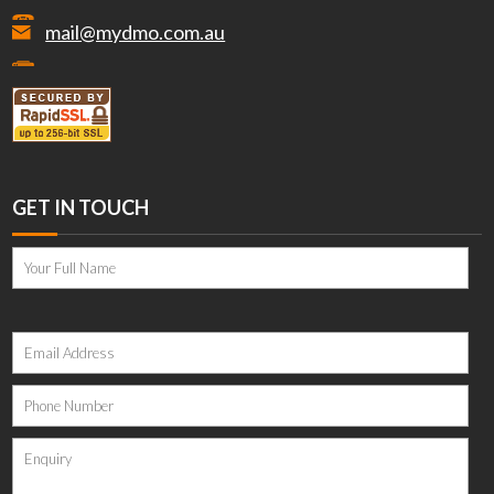
mail@mydmo.com.au
GET IN TOUCH
Please
leave
this
field
empty.