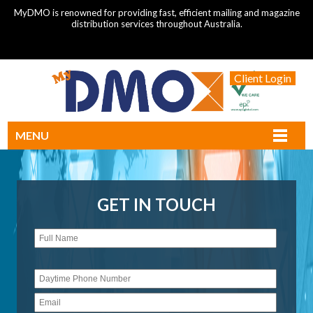
MyDMO is renowned for providing fast, efficient mailing and magazine
distribution services throughout Australia.
Client Login
MENU
GET IN TOUCH
Please
leave
this
field