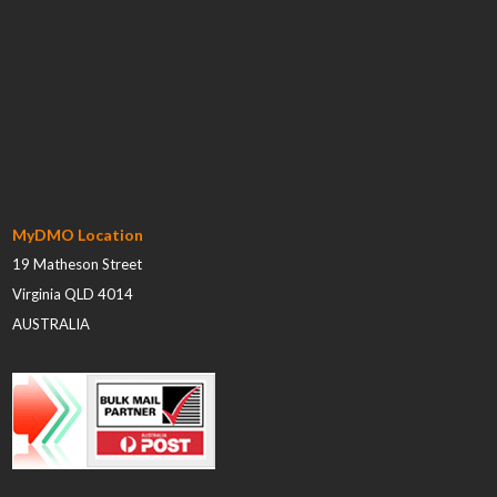
MyDMO Location
19 Matheson Street
Virginia QLD 4014
AUSTRALIA