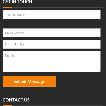
GET IN TOUCH
Please
leave
this
field
empty.
CONTACT US