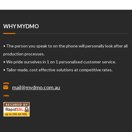
WHY MYDMO
• The person you speak to on the phone will personally look after all
production processes.
• We pride ourselves in 1 on 1 personalised customer service.
• Tailor-made, cost effective solutions at competitive rates.
mail@mydmo.com.au