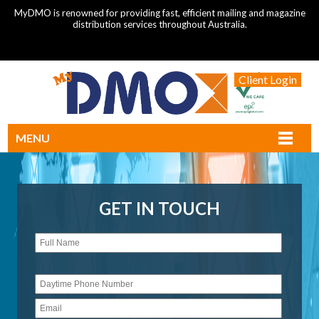
MyDMO is renowned for providing fast, efficient mailing and magazine
distribution services throughout Australia.
Client Login
MENU
GET IN TOUCH
Please
leave
this
field