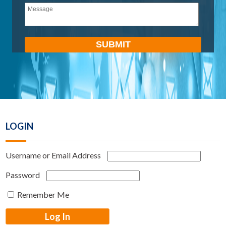
empty.
LOGIN
Username or Email Address
Password
Remember Me