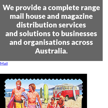
We provide a complete range
mail house and magazine
distribution services
and solutions to businesses
and organisations across
Australia.
Mail