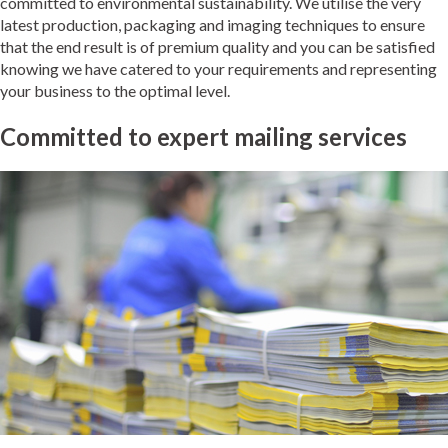
committed to environmental sustainability. We utilise the very
latest production, packaging and imaging techniques to ensure
that the end result is of premium quality and you can be satisfied
knowing we have catered to your requirements and representing
your business to the optimal level.
Committed to expert mailing services