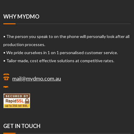
WHY MYDMO
• The person you speak to on the phone will personally look after all
production processes.
• We pride ourselves in 1 on 1 personalised customer service.
• Tailor-made, cost effective solutions at competitive rates.
mail@mydmo.com.au
GET IN TOUCH