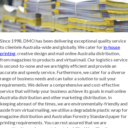
Since 1998, DMO has been delivering exceptional quality service
to clientele Australia-wide and globally. We cater for
in-house
printing
, creative design and mail online Australia distribution,
from magazines to products and virtual mail. Our logistics service
is second-to-none and we are highly efficient and provide an
accurate and speedy service. Furthermore, we cater for a diverse
range of business needs and can tailor a solution to suit your
requirements. We deliver a comprehensive and cost-effective
service that will help your business achieve its goals in mail online
Australia distribution and other marketing distribution. In
keeping abreast of the times, we are environmentally-friendly and
aside from virtual mailing, we utilise a degradable plastic wrap for
magazine distribution and Australian Forestry Standard paper for
printing requirements. You can rest assured that we are