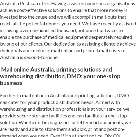
Australia Post can offer. Having assisted numerous organisations
achieve cost-effective solutions to ensure that more money is
invested into the cause and we will accomplish mail-outs that
reach all the potential donors you need. We have recently assisted
in raising over one hundred thousand, not once but twice, to
enable the purchase of medical equipment desperately required
by one of our clients. Our dedication to assisting clientele achieve
their goals and minimise mail online and printed mail costs to
Australia is second-to-none.
Mail online Australia, printing solutions and
warehousing distribution, DMO: your one-stop
business
Further to mail online in Australia and printing solutions, DMO
can cater for your product distribution needs. Armed with
warehousing and distribution professionals at your service, we
provide secure storage facilities and can facilitate a one-stop
solution. Whether it be magazines or letterhead documents, we
are ready and able to store them and pick, print and post on-
demand when you need. Even if it’s at short notice, DMO’s