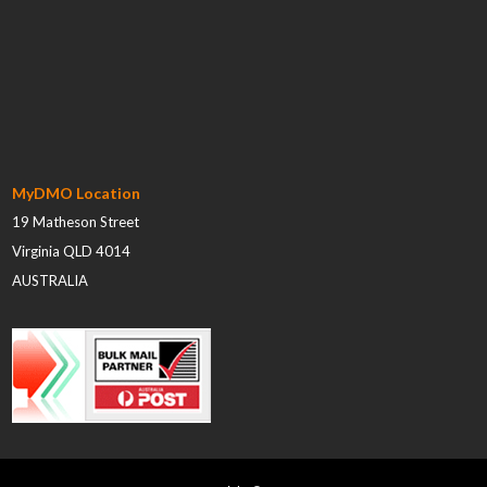
MyDMO Location
19 Matheson Street
Virginia QLD 4014
AUSTRALIA