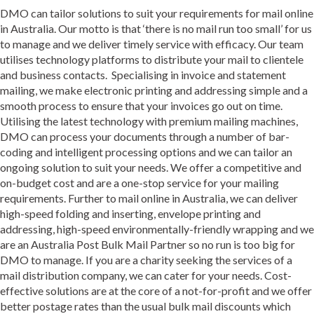
DMO can tailor solutions to suit your requirements for mail online
in Australia. Our motto is that ‘there is no mail run too small’ for us
to manage and we deliver timely service with efficacy. Our team
utilises technology platforms to distribute your mail to clientele
and business contacts. Specialising in invoice and statement
mailing, we make electronic printing and addressing simple and a
smooth process to ensure that your invoices go out on time.
Utilising the latest technology with premium mailing machines,
DMO can process your documents through a number of bar-
coding and intelligent processing options and we can tailor an
ongoing solution to suit your needs. We offer a competitive and
on-budget cost and are a one-stop service for your mailing
requirements. Further to mail online in Australia, we can deliver
high-speed folding and inserting, envelope printing and
addressing, high-speed environmentally-friendly wrapping and we
are an Australia Post Bulk Mail Partner so no run is too big for
DMO to manage. If you are a charity seeking the services of a
mail distribution company, we can cater for your needs. Cost-
effective solutions are at the core of a not-for-profit and we offer
better postage rates than the usual bulk mail discounts which