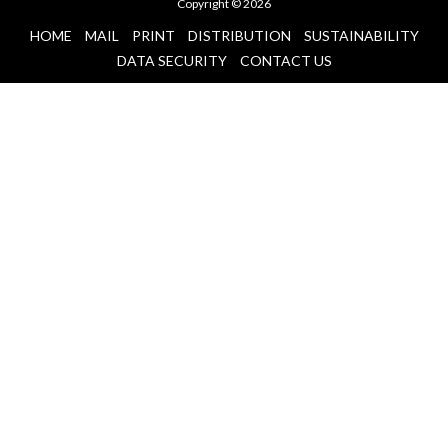
Copyright © 2026
HOME
MAIL
PRINT
DISTRIBUTION
SUSTAINABILITY
DATA SECURITY
CONTACT US