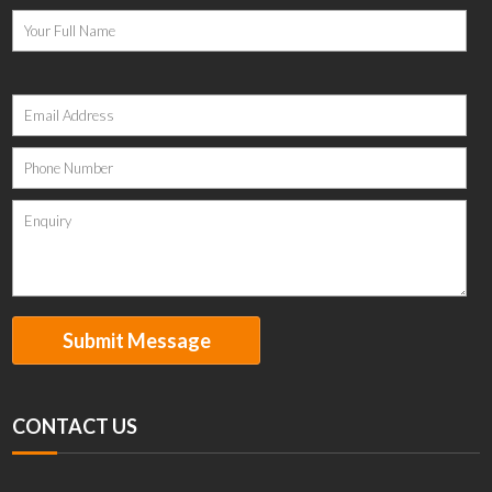
Please
leave
this
field
empty.
CONTACT US