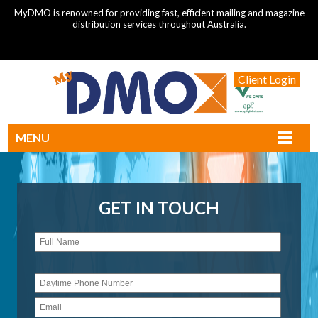
MyDMO is renowned for providing fast, efficient mailing and magazine
distribution services throughout Australia.
Client Login
MENU
GET IN TOUCH
Please
leave
this
field