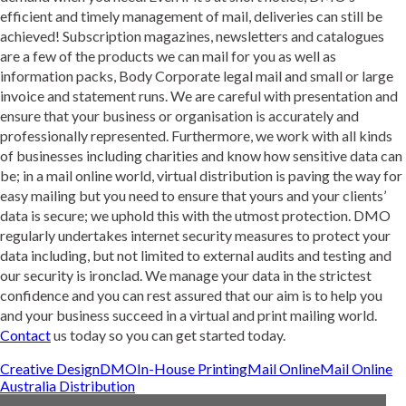
efficient and timely management of mail, deliveries can still be
achieved! Subscription magazines, newsletters and catalogues
are a few of the products we can mail for you as well as
information packs, Body Corporate legal mail and small or large
invoice and statement runs. We are careful with presentation and
ensure that your business or organisation is accurately and
professionally represented. Furthermore, we work with all kinds
of businesses including charities and know how sensitive data can
be; in a mail online world, virtual distribution is paving the way for
easy mailing but you need to ensure that yours and your clients’
data is secure; we uphold this with the utmost protection. DMO
regularly undertakes internet security measures to protect your
data including, but not limited to external audits and testing and
our security is ironclad. We manage your data in the strictest
confidence and you can rest assured that our aim is to help you
and your business succeed in a virtual and print mailing world.
Contact
us today so you can get started today.
Creative Design
DMO
In-House Printing
Mail Online
Mail Online
Australia Distribution