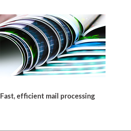
Fast, efficient mail processing
MyDMO is renowned for providing fast, efficient mailing and magazine
distribution services throughout Australia.