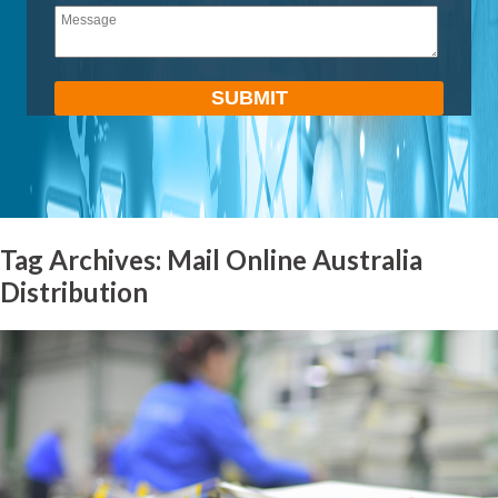
empty.
Tag Archives: Mail Online Australia
Distribution