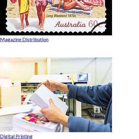
Magazine Distribution
Digital Printing